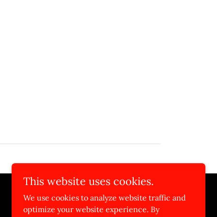
This website uses cookies.
We use cookies to analyze website traffic and
optimize your website experience. By
Powered by