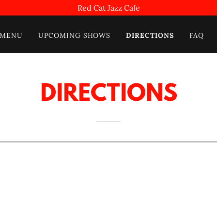
Red Cat Jazz Cafe
MENU
UPCOMING SHOWS
DIRECTIONS
FAQ
DIRECTIONS